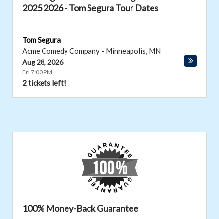
2025 2026 - Tom Segura Tour Dates
Tom Segura
Acme Comedy Company
-
Minneapolis
,
MN
Aug 28, 2026
Fri 7:00 PM
2 tickets left!
100% Money-Back Guarantee