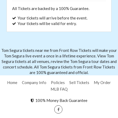
All Tickets are backed by a 100% Guarantee.
Your tickets will arrive before the event.
Your tickets will be valid for entry.
Tom Segura tickets near me from Front
Row Tickets
will make your
Tom Segura live event a once in a lifetime experience. View Tom
Segura tickets at all venues, review the Tom Segura tour dates and
concert schedule. All Tom Segura tickets from Front Row Tickets
are 100% guaranteed and official.
Home
Company Info
Policies
Sell Tickets
My Order
MLB FAQ
100% Money Back Guarantee