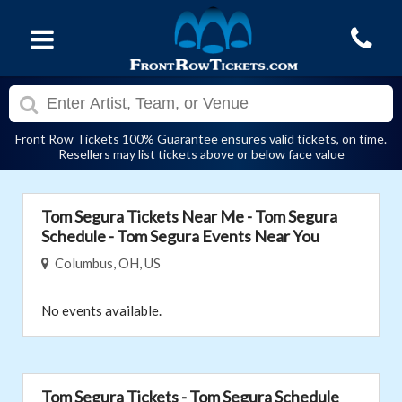
Front Row Tickets 100% Guarantee ensures valid tickets, on time.
Resellers may list tickets above or below face value
Tom Segura Tickets Near Me - Tom Segura
Schedule - Tom Segura Events Near You
Columbus, OH, US
No events available.
Tom Segura Tickets - Tom Segura Schedule