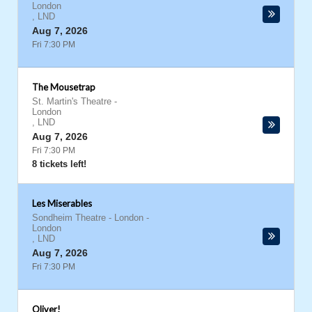
London
,
LND
Aug 7, 2026
Fri 7:30 PM
The Mousetrap
St. Martin's Theatre
-
London
,
LND
Aug 7, 2026
Fri 7:30 PM
8 tickets left!
Les Miserables
Sondheim Theatre - London
-
London
,
LND
Aug 7, 2026
Fri 7:30 PM
Oliver!