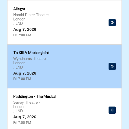
Allegra
Harold Pinter Theatre
-
London
,
LND
Aug 7, 2026
Fri 7:00 PM
To Kill A Mockingbird
Wyndhams Theatre
-
London
,
LND
Aug 7, 2026
Fri 7:00 PM
Paddington - The Musical
Savoy Theatre
-
London
,
LND
Aug 7, 2026
Fri 7:00 PM