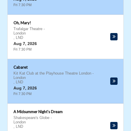
Fri 7:30 PM
Oh, Mary!
Trafalgar Theatre
-
London
,
LND
Aug 7, 2026
Fri 7:30 PM
Cabaret
Kit Kat Club at the Playhouse Theatre London
-
London
,
LND
Aug 7, 2026
Fri 7:30 PM
A Midsummer Night's Dream
Shakespeare's Globe
-
London
,
LND