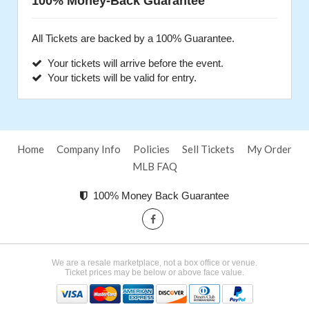
100% Money-Back Guarantee
All Tickets are backed by a 100% Guarantee.
Your tickets will arrive before the event.
Your tickets will be valid for entry.
Home
Company Info
Policies
Sell Tickets
My Order
MLB FAQ
100% Money Back Guarantee
We are a resale marketplace, not a box office or venue.
Ticket prices may be below or above face value.