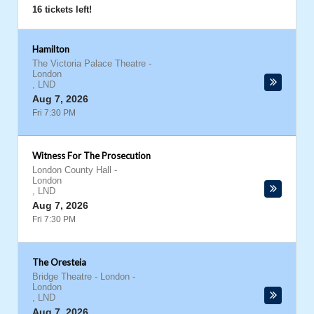
16 tickets left!
Hamilton
The Victoria Palace Theatre
-
London
,
LND
Aug 7, 2026
Fri 7:30 PM
Witness For The Prosecution
London County Hall
-
London
,
LND
Aug 7, 2026
Fri 7:30 PM
The Oresteia
Bridge Theatre - London
-
London
,
LND
Aug 7, 2026