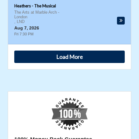
Heathers - The Musical
The Arts at Marble Arch
-
London
,
LND
Aug 7, 2026
Fri 7:30 PM
Load More