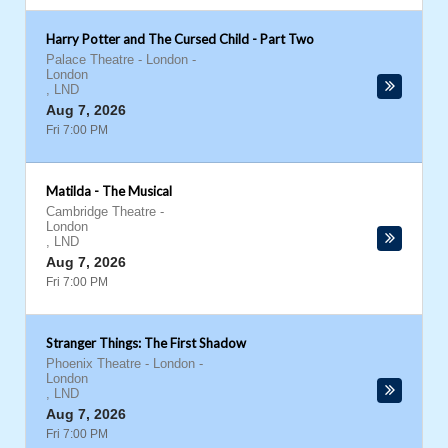
Harry Potter and The Cursed Child - Part Two
Palace Theatre - London
-
London
,
LND
Aug 7, 2026
Fri 7:00 PM
Matilda - The Musical
Cambridge Theatre
-
London
,
LND
Aug 7, 2026
Fri 7:00 PM
Stranger Things: The First Shadow
Phoenix Theatre - London
-
London
,
LND
Aug 7, 2026
Fri 7:00 PM