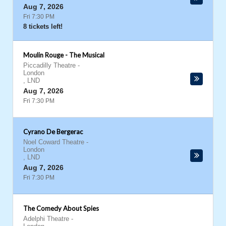
Aug 7, 2026
Fri 7:30 PM
8 tickets left!
Moulin Rouge - The Musical
Piccadilly Theatre
-
London
,
LND
Aug 7, 2026
Fri 7:30 PM
Cyrano De Bergerac
Noel Coward Theatre
-
London
,
LND
Aug 7, 2026
Fri 7:30 PM
The Comedy About Spies
Adelphi Theatre
-