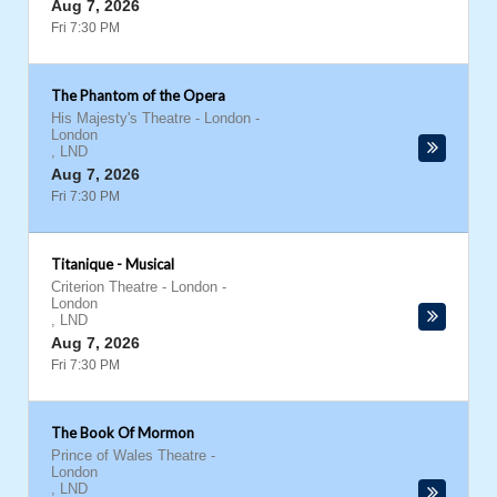
Aug 7, 2026
Fri 7:30 PM
The Phantom of the Opera
His Majesty's Theatre - London
-
London
,
LND
Aug 7, 2026
Fri 7:30 PM
Titanique - Musical
Criterion Theatre - London
-
London
,
LND
Aug 7, 2026
Fri 7:30 PM
The Book Of Mormon
Prince of Wales Theatre
-
London
,
LND