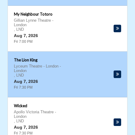
My Neighbour Totoro
Gillian Lynne Theatre
-
London
,
LND
Aug 7, 2026
Fri 7:00 PM
The Lion King
Lyceum Theatre - London
-
London
,
LND
Aug 7, 2026
Fri 7:30 PM
Wicked
Apollo Victoria Theatre
-
London
,
LND
Aug 7, 2026
Fri 7:30 PM