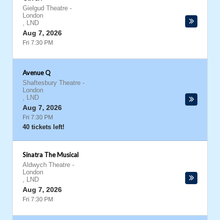
Gielgud Theatre
-
London
,
LND
Aug 7, 2026
Fri 7:30 PM
Avenue Q
Shaftesbury Theatre
-
London
,
LND
Aug 7, 2026
Fri 7:30 PM
40 tickets left!
Sinatra The Musical
Aldwych Theatre
-
London
,
LND
Aug 7, 2026
Fri 7:30 PM