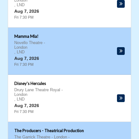
London
,
LND
Aug 7, 2026
Fri 7:30 PM
Mamma Mia!
Novello Theatre
-
London
,
LND
Aug 7, 2026
Fri 7:30 PM
Disney's Hercules
Drury Lane Theatre Royal
-
London
,
LND
Aug 7, 2026
Fri 7:30 PM
The Producers - Theatrical Production
The Garrick Theatre - London
-