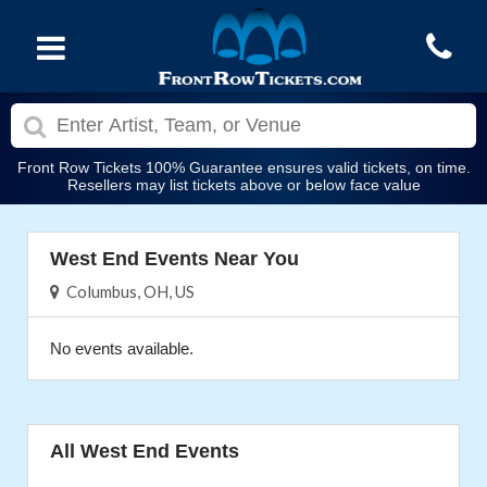
Front Row Tickets 100% Guarantee ensures valid tickets, on time.
Resellers may list tickets above or below face value
West End Events Near You
Columbus, OH, US
No events available.
All West End Events