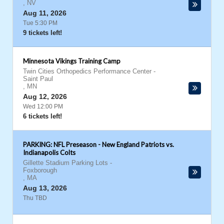
,
NV
Aug 11, 2026
Tue 5:30 PM
9 tickets left!
Minnesota Vikings Training Camp
Twin Cities Orthopedics Performance Center
-
Saint Paul
,
MN
Aug 12, 2026
Wed 12:00 PM
6 tickets left!
PARKING: NFL Preseason - New England Patriots vs.
Indianapolis Colts
Gillette Stadium Parking Lots
-
Foxborough
,
MA
Aug 13, 2026
Thu TBD