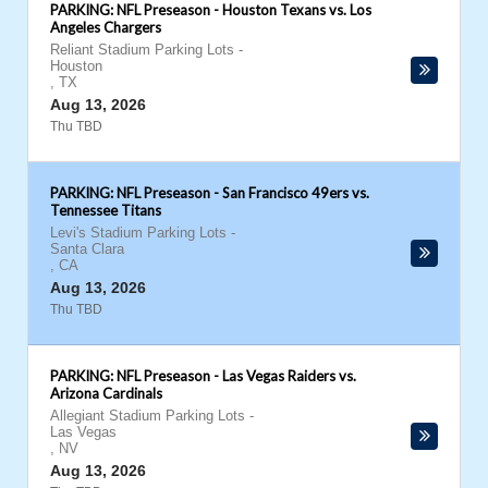
PARKING: NFL Preseason - Houston Texans vs. Los
Angeles Chargers
Reliant Stadium Parking Lots
-
Houston
,
TX
Aug 13, 2026
Thu TBD
PARKING: NFL Preseason - San Francisco 49ers vs.
Tennessee Titans
Levi's Stadium Parking Lots
-
Santa Clara
,
CA
Aug 13, 2026
Thu TBD
PARKING: NFL Preseason - Las Vegas Raiders vs.
Arizona Cardinals
Allegiant Stadium Parking Lots
-
Las Vegas
,
NV
Aug 13, 2026