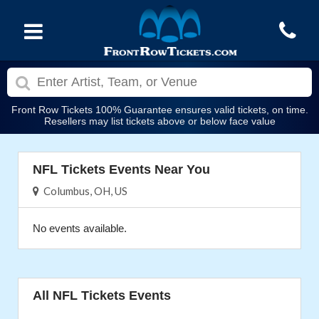
Front Row Tickets 100% Guarantee ensures valid tickets, on time.
Resellers may list tickets above or below face value
NFL Tickets Events Near You
Columbus, OH, US
No events available.
All NFL Tickets Events