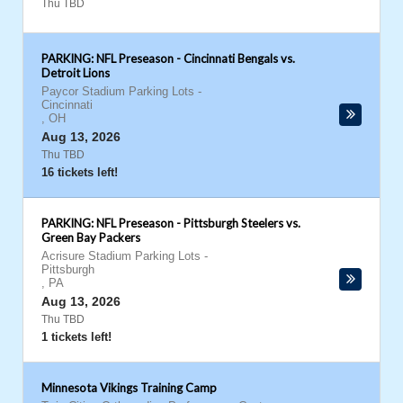
Thu TBD
PARKING: NFL Preseason - Cincinnati Bengals vs.
Detroit Lions
Paycor Stadium Parking Lots
-
Cincinnati
,
OH
Aug 13, 2026
Thu TBD
16 tickets left!
PARKING: NFL Preseason - Pittsburgh Steelers vs.
Green Bay Packers
Acrisure Stadium Parking Lots
-
Pittsburgh
,
PA
Aug 13, 2026
Thu TBD
1 tickets left!
Minnesota Vikings Training Camp