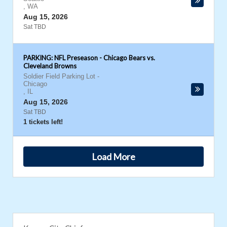
,
WA
Aug 15, 2026
Sat TBD
PARKING: NFL Preseason - Chicago Bears vs.
Cleveland Browns
Soldier Field Parking Lot
-
Chicago
,
IL
Aug 15, 2026
Sat TBD
1 tickets left!
Load More