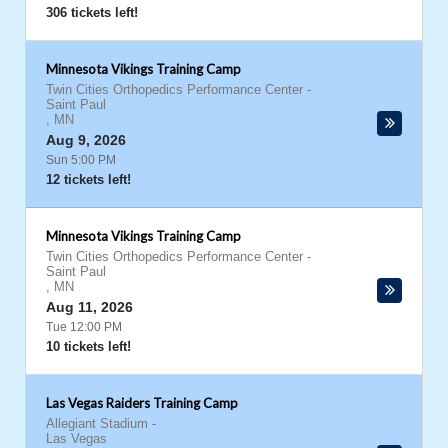
306 tickets left!
Minnesota Vikings Training Camp
Twin Cities Orthopedics Performance Center
-
Saint Paul
,
MN
Aug 9, 2026
Sun 5:00 PM
12 tickets left!
Minnesota Vikings Training Camp
Twin Cities Orthopedics Performance Center
-
Saint Paul
,
MN
Aug 11, 2026
Tue 12:00 PM
10 tickets left!
Las Vegas Raiders Training Camp
Allegiant Stadium
-
Las Vegas