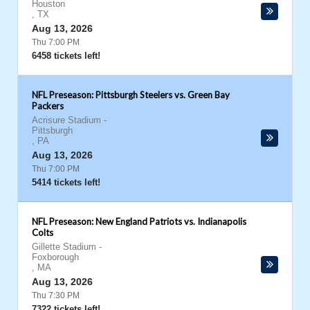
Houston
,
TX
Aug 13, 2026
Thu 7:00 PM
6458 tickets left!
NFL Preseason: Pittsburgh Steelers vs. Green Bay
Packers
Acrisure Stadium
-
Pittsburgh
,
PA
Aug 13, 2026
Thu 7:00 PM
5414 tickets left!
NFL Preseason: New England Patriots vs. Indianapolis
Colts
Gillette Stadium
-
Foxborough
,
MA
Aug 13, 2026
Thu 7:30 PM
7322 tickets left!