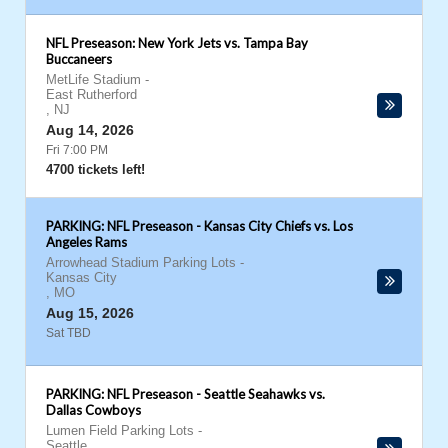
NFL Preseason: New York Jets vs. Tampa Bay
Buccaneers
MetLife Stadium
-
East Rutherford
,
NJ
Aug 14, 2026
Fri 7:00 PM
4700 tickets left!
PARKING: NFL Preseason - Kansas City Chiefs vs. Los
Angeles Rams
Arrowhead Stadium Parking Lots
-
Kansas City
,
MO
Aug 15, 2026
Sat TBD
PARKING: NFL Preseason - Seattle Seahawks vs.
Dallas Cowboys
Lumen Field Parking Lots
-
Seattle