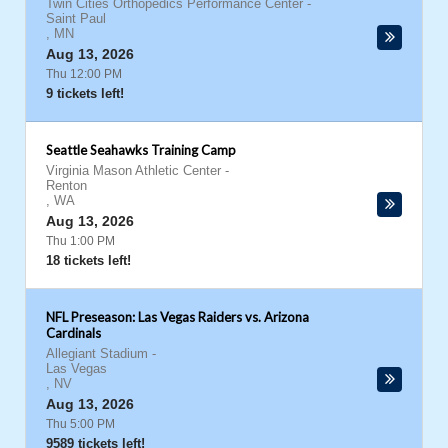
Twin Cities Orthopedics Performance Center
-
Saint Paul
,
MN
Aug 13, 2026
Thu 12:00 PM
9 tickets left!
Seattle Seahawks Training Camp
Virginia Mason Athletic Center
-
Renton
,
WA
Aug 13, 2026
Thu 1:00 PM
18 tickets left!
NFL Preseason: Las Vegas Raiders vs. Arizona
Cardinals
Allegiant Stadium
-
Las Vegas
,
NV
Aug 13, 2026
Thu 5:00 PM
9589 tickets left!