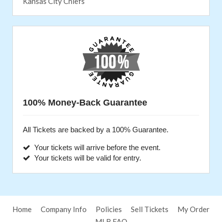
Kansas City Chiefs
100% Money-Back Guarantee
All Tickets are backed by a 100% Guarantee.
Your tickets will arrive before the event.
Your tickets will be valid for entry.
Home
Company Info
Policies
Sell Tickets
My Order
MLB FAQ