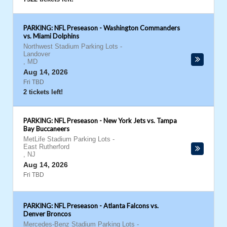
PARKING: NFL Preseason - Washington Commanders
vs. Miami Dolphins
Northwest Stadium Parking Lots
-
Landover
,
MD
Aug 14, 2026
Fri TBD
2 tickets left!
PARKING: NFL Preseason - New York Jets vs. Tampa
Bay Buccaneers
MetLife Stadium Parking Lots
-
East Rutherford
,
NJ
Aug 14, 2026
Fri TBD
PARKING: NFL Preseason - Atlanta Falcons vs.
Denver Broncos
Mercedes-Benz Stadium Parking Lots
-