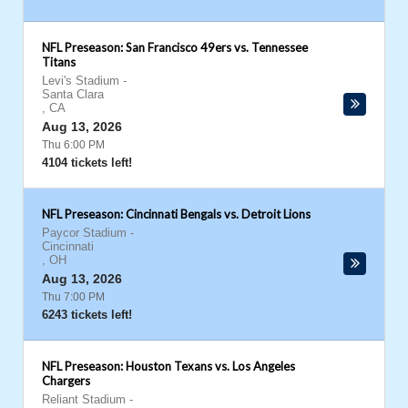
NFL Preseason: San Francisco 49ers vs. Tennessee
Titans
Levi's Stadium
-
Santa Clara
,
CA
Aug 13, 2026
Thu 6:00 PM
4104 tickets left!
NFL Preseason: Cincinnati Bengals vs. Detroit Lions
Paycor Stadium
-
Cincinnati
,
OH
Aug 13, 2026
Thu 7:00 PM
6243 tickets left!
NFL Preseason: Houston Texans vs. Los Angeles
Chargers
Reliant Stadium
-