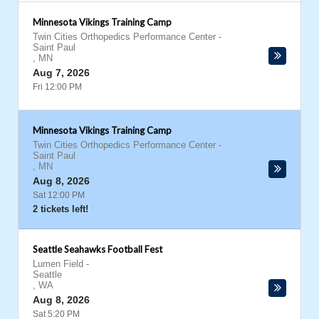
Minnesota Vikings Training Camp
Twin Cities Orthopedics Performance Center
-
Saint Paul
,
MN
Aug 7, 2026
Fri 12:00 PM
Minnesota Vikings Training Camp
Twin Cities Orthopedics Performance Center
-
Saint Paul
,
MN
Aug 8, 2026
Sat 12:00 PM
2 tickets left!
Seattle Seahawks Football Fest
Lumen Field
-
Seattle
,
WA
Aug 8, 2026
Sat 5:20 PM