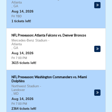
Atlanta
,
GA
Aug 14, 2026
Fri TBD
1 tickets left!
NFL Preseason: Atlanta Falcons vs. Denver Broncos
Mercedes-Benz Stadium
-
Atlanta
,
GA
Aug 14, 2026
Fri 7:00 PM
3615 tickets left!
NFL Preseason: Washington Commanders vs. Miami
Dolphins
Northwest Stadium
-
Landover
,
MD
Aug 14, 2026
Fri 7:00 PM
2364 tickets left!