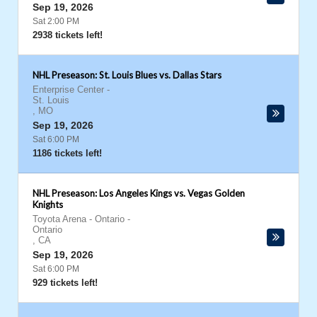
Sep 19, 2026
Sat 2:00 PM
2938 tickets left!
NHL Preseason: St. Louis Blues vs. Dallas Stars
Enterprise Center
-
St. Louis
,
MO
Sep 19, 2026
Sat 6:00 PM
1186 tickets left!
NHL Preseason: Los Angeles Kings vs. Vegas Golden
Knights
Toyota Arena - Ontario
-
Ontario
,
CA
Sep 19, 2026
Sat 6:00 PM
929 tickets left!