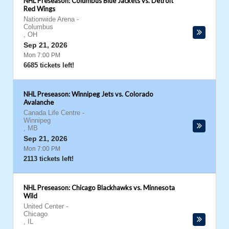
NHL Preseason: Columbus Blue Jackets vs. Detroit
Red Wings
Nationwide Arena
-
Columbus
,
OH
Sep 21, 2026
Mon 7:00 PM
6685 tickets left!
NHL Preseason: Winnipeg Jets vs. Colorado
Avalanche
Canada Life Centre
-
Winnipeg
,
MB
Sep 21, 2026
Mon 7:00 PM
2113 tickets left!
NHL Preseason: Chicago Blackhawks vs. Minnesota
Wild
United Center
-
Chicago
,
IL