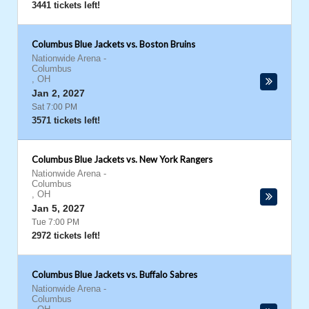
3441 tickets left!
Columbus Blue Jackets vs. Boston Bruins
Nationwide Arena
-
Columbus
,
OH
Jan 2, 2027
Sat 7:00 PM
3571 tickets left!
Columbus Blue Jackets vs. New York Rangers
Nationwide Arena
-
Columbus
,
OH
Jan 5, 2027
Tue 7:00 PM
2972 tickets left!
Columbus Blue Jackets vs. Buffalo Sabres
Nationwide Arena
-
Columbus