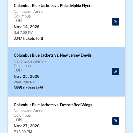
Columbus Blue Jackets vs. Philadelphia Flyers
Nationwide Arena
-
Columbus
,
OH
Nov 14, 2026
Sat 7:00 PM
3347 tickets left!
Columbus Blue Jackets vs. New Jersey Devils
Nationwide Arena
-
Columbus
,
OH
Nov 25, 2026
Wed 7:00 PM
3895 tickets left!
Columbus Blue Jackets vs. Detroit Red Wings
Nationwide Arena
-
Columbus
,
OH
Nov 27, 2026
Fri 3:00 PM