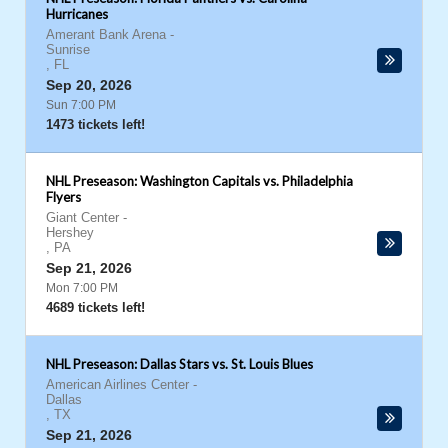
Hurricanes
Amerant Bank Arena
-
Sunrise
,
FL
Sep 20, 2026
Sun 7:00 PM
1473 tickets left!
NHL Preseason: Washington Capitals vs. Philadelphia
Flyers
Giant Center
-
Hershey
,
PA
Sep 21, 2026
Mon 7:00 PM
4689 tickets left!
NHL Preseason: Dallas Stars vs. St. Louis Blues
American Airlines Center
-
Dallas
,
TX
Sep 21, 2026