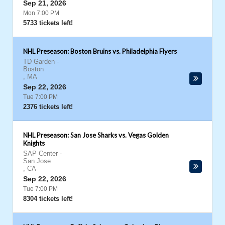
Sep 21, 2026
Mon 7:00 PM
5733 tickets left!
NHL Preseason: Boston Bruins vs. Philadelphia Flyers
TD Garden
-
Boston
,
MA
Sep 22, 2026
Tue 7:00 PM
2376 tickets left!
NHL Preseason: San Jose Sharks vs. Vegas Golden
Knights
SAP Center
-
San Jose
,
CA
Sep 22, 2026
Tue 7:00 PM
8304 tickets left!