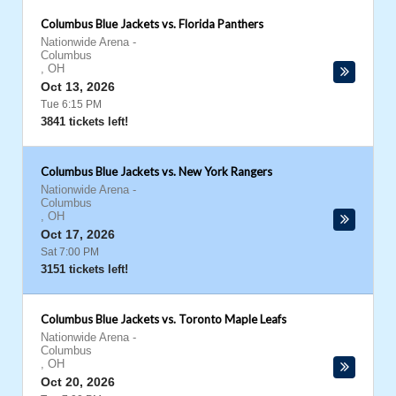
Columbus Blue Jackets vs. Florida Panthers
Nationwide Arena
-
Columbus
,
OH
Oct 13, 2026
Tue 6:15 PM
3841 tickets left!
Columbus Blue Jackets vs. New York Rangers
Nationwide Arena
-
Columbus
,
OH
Oct 17, 2026
Sat 7:00 PM
3151 tickets left!
Columbus Blue Jackets vs. Toronto Maple Leafs
Nationwide Arena
-
Columbus
,
OH
Oct 20, 2026