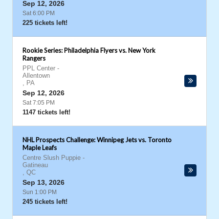
Sep 12, 2026
Sat 6:00 PM
225 tickets left!
Rookie Series: Philadelphia Flyers vs. New York
Rangers
PPL Center
-
Allentown
,
PA
Sep 12, 2026
Sat 7:05 PM
1147 tickets left!
NHL Prospects Challenge: Winnipeg Jets vs. Toronto
Maple Leafs
Centre Slush Puppie
-
Gatineau
,
QC
Sep 13, 2026
Sun 1:00 PM
245 tickets left!