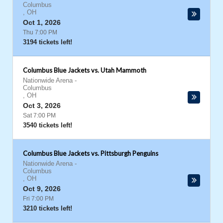
Columbus
,
OH
Oct 1, 2026
Thu 7:00 PM
3194 tickets left!
Columbus Blue Jackets vs. Utah Mammoth
Nationwide Arena
-
Columbus
,
OH
Oct 3, 2026
Sat 7:00 PM
3540 tickets left!
Columbus Blue Jackets vs. Pittsburgh Penguins
Nationwide Arena
-
Columbus
,
OH
Oct 9, 2026
Fri 7:00 PM
3210 tickets left!