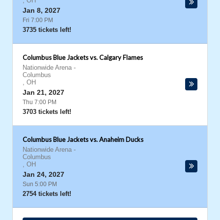
,
OH
Jan 8, 2027
Fri 7:00 PM
3735 tickets left!
Columbus Blue Jackets vs. Calgary Flames
Nationwide Arena
-
Columbus
,
OH
Jan 21, 2027
Thu 7:00 PM
3703 tickets left!
Columbus Blue Jackets vs. Anaheim Ducks
Nationwide Arena
-
Columbus
,
OH
Jan 24, 2027
Sun 5:00 PM
2754 tickets left!