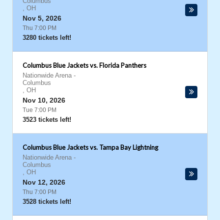
Columbus
,
OH
Nov 5, 2026
Thu 7:00 PM
3280 tickets left!
Columbus Blue Jackets vs. Florida Panthers
Nationwide Arena
-
Columbus
,
OH
Nov 10, 2026
Tue 7:00 PM
3523 tickets left!
Columbus Blue Jackets vs. Tampa Bay Lightning
Nationwide Arena
-
Columbus
,
OH
Nov 12, 2026
Thu 7:00 PM
3528 tickets left!