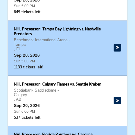
Sep 20, 2026
Sun 5:00 PM
849 tickets left!
NHL Preseason: Tampa Bay Lightning vs. Nashville
Predators
Benchmark International Arena
-
Tampa
,
FL
Sep 20, 2026
Sun 5:00 PM
1133 tickets left!
NHL Preseason: Calgary Flames vs. Seattle Kraken
Scotiabank Saddledome
-
Calgary
,
AB
Sep 20, 2026
Sun 6:00 PM
537 tickets left!
NHL Preseason: Florida Panthers vs. Carolina