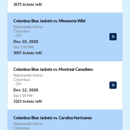
3675 tickets left!
Columbus Blue Jackets vs. Minnesota Wild
Nationwide Arena
-
Columbus
,
OH
Dec 10, 2026
Thu 7:00 PM
3057 tickets left!
Columbus Blue Jackets vs. Montreal Canadiens
Nationwide Arena
-
Columbus
,
OH
Dec 12, 2026
Sat 1:00 PM
3323 tickets left!
Columbus Blue Jackets vs. Carolina Hurricanes
Nationwide Arena
-
Columbus