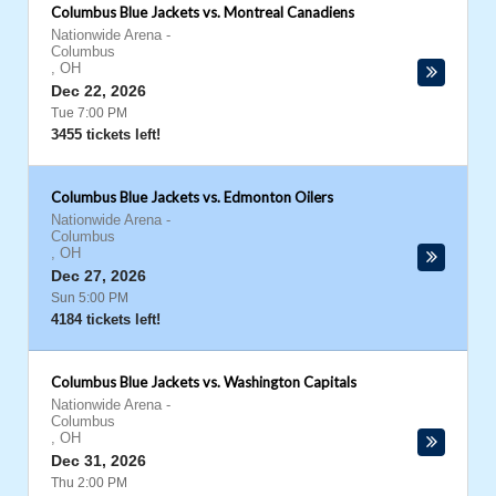
Columbus Blue Jackets vs. Montreal Canadiens
Nationwide Arena
-
Columbus
,
OH
Dec 22, 2026
Tue 7:00 PM
3455 tickets left!
Columbus Blue Jackets vs. Edmonton Oilers
Nationwide Arena
-
Columbus
,
OH
Dec 27, 2026
Sun 5:00 PM
4184 tickets left!
Columbus Blue Jackets vs. Washington Capitals
Nationwide Arena
-
Columbus
,
OH
Dec 31, 2026
Thu 2:00 PM