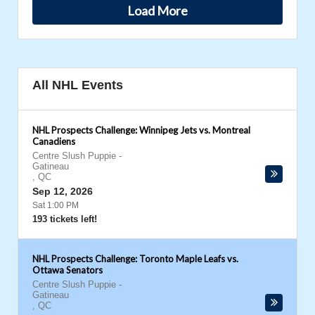
Load More
All NHL Events
NHL Prospects Challenge: Winnipeg Jets vs. Montreal
Canadiens
Centre Slush Puppie
-
Gatineau
,
QC
Sep 12, 2026
Sat 1:00 PM
193 tickets left!
NHL Prospects Challenge: Toronto Maple Leafs vs.
Ottawa Senators
Centre Slush Puppie
-
Gatineau
,
QC