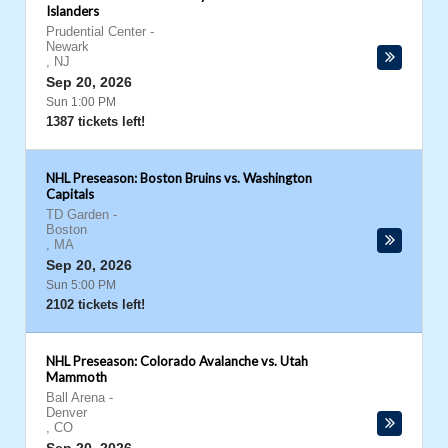
Islanders
Prudential Center
-
Newark
,
NJ
Sep 20, 2026
Sun 1:00 PM
1387 tickets left!
NHL Preseason: Boston Bruins vs. Washington
Capitals
TD Garden
-
Boston
,
MA
Sep 20, 2026
Sun 5:00 PM
2102 tickets left!
NHL Preseason: Colorado Avalanche vs. Utah
Mammoth
Ball Arena
-
Denver
,
CO