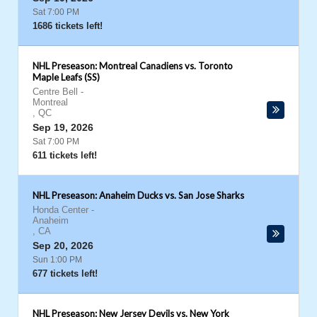
Sat 7:00 PM
1686 tickets left!
NHL Preseason: Montreal Canadiens vs. Toronto
Maple Leafs (SS)
Centre Bell
-
Montreal
,
QC
Sep 19, 2026
Sat 7:00 PM
611 tickets left!
NHL Preseason: Anaheim Ducks vs. San Jose Sharks
Honda Center
-
Anaheim
,
CA
Sep 20, 2026
Sun 1:00 PM
677 tickets left!
NHL Preseason: New Jersey Devils vs. New York