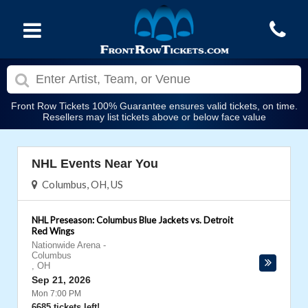
Front Row Tickets 100% Guarantee ensures valid tickets, on time.
Resellers may list tickets above or below face value
NHL Events Near You
Columbus, OH, US
NHL Preseason: Columbus Blue Jackets vs. Detroit
Red Wings
Nationwide Arena
-
Columbus
,
OH
Sep 21, 2026
Mon 7:00 PM
6685 tickets left!