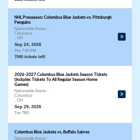
NHL Preseason: Columbus Blue Jackets vs. Pittsburgh
Penguins
Nationwide Arena
-
Columbus
,
OH
Sep 24, 2026
Thu 7:00 PM
7040 tickets left!
2026-2027 Columbus Blue Jackets Season Tickets
(Includes Tickets To All Regular Season Home
Games)
Nationwide Arena
-
Columbus
,
OH
Sep 29, 2026
Tue TBD
Columbus Blue Jackets vs. Buffalo Sabres
Nationwide Arena
-