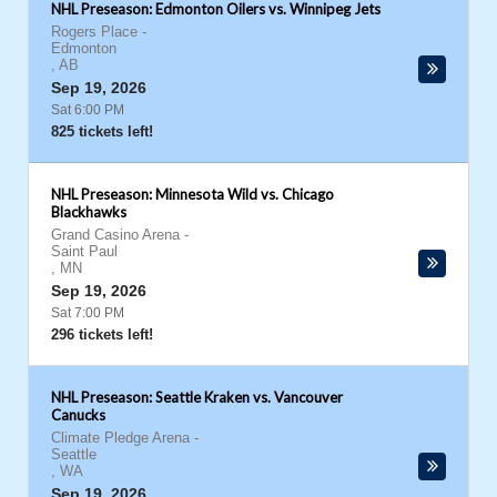
NHL Preseason: Edmonton Oilers vs. Winnipeg Jets
Rogers Place
-
Edmonton
,
AB
Sep 19, 2026
Sat 6:00 PM
825 tickets left!
NHL Preseason: Minnesota Wild vs. Chicago
Blackhawks
Grand Casino Arena
-
Saint Paul
,
MN
Sep 19, 2026
Sat 7:00 PM
296 tickets left!
NHL Preseason: Seattle Kraken vs. Vancouver
Canucks
Climate Pledge Arena
-
Seattle
,
WA
Sep 19, 2026