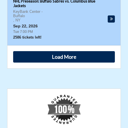
NHL Preseason: Buffalo Sabres vs. Columbus Blue
Jackets
KeyBank Center
-
Buffalo
,
NY
Sep 22, 2026
Tue 7:00 PM
2586 tickets left!
Load More