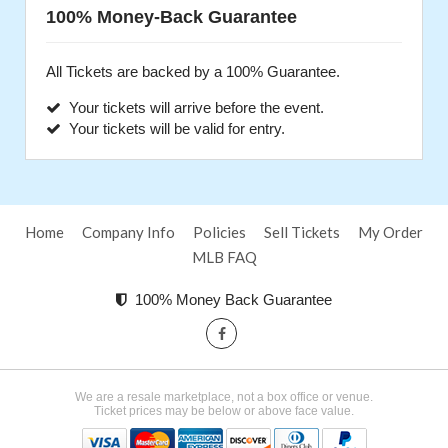
100% Money-Back Guarantee
All Tickets are backed by a 100% Guarantee.
Your tickets will arrive before the event.
Your tickets will be valid for entry.
Home
Company Info
Policies
Sell Tickets
My Order
MLB FAQ
100% Money Back Guarantee
We are a resale marketplace, not a box office or venue.
Ticket prices may be below or above face value.