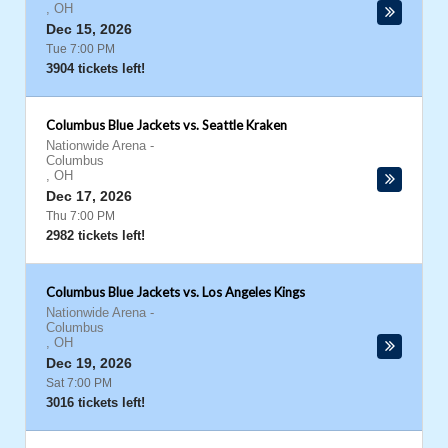
,
OH
Dec 15, 2026
Tue 7:00 PM
3904 tickets left!
Columbus Blue Jackets vs. Seattle Kraken
Nationwide Arena
-
Columbus
,
OH
Dec 17, 2026
Thu 7:00 PM
2982 tickets left!
Columbus Blue Jackets vs. Los Angeles Kings
Nationwide Arena
-
Columbus
,
OH
Dec 19, 2026
Sat 7:00 PM
3016 tickets left!