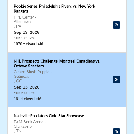
Rookie Series: Philadelphia Flyers vs. New York
Rangers
PPL Center
-
Allentown
,
PA
Sep 13, 2026
Sun 5:05 PM
1070 tickets left!
NHL Prospects Challenge: Montreal Canadiens vs.
Ottawa Senators
Centre Slush Puppie
-
Gatineau
,
QC
Sep 13, 2026
Sun 6:00 PM
161 tickets left!
Nashville Predators Gold Star Showcase
F&M Bank Arena
-
Clarksville
,
TN