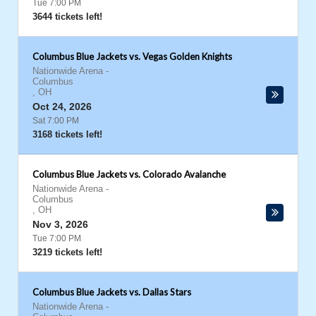
Tue 7:00 PM
3644 tickets left!
Columbus Blue Jackets vs. Vegas Golden Knights
Nationwide Arena
-
Columbus
,
OH
Oct 24, 2026
Sat 7:00 PM
3168 tickets left!
Columbus Blue Jackets vs. Colorado Avalanche
Nationwide Arena
-
Columbus
,
OH
Nov 3, 2026
Tue 7:00 PM
3219 tickets left!
Columbus Blue Jackets vs. Dallas Stars
Nationwide Arena
-