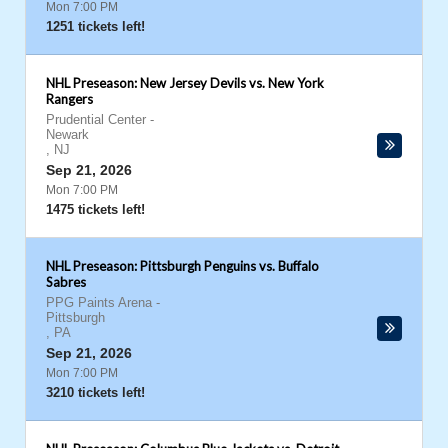
Mon 7:00 PM
1251 tickets left!
NHL Preseason: New Jersey Devils vs. New York
Rangers
Prudential Center
-
Newark
,
NJ
Sep 21, 2026
Mon 7:00 PM
1475 tickets left!
NHL Preseason: Pittsburgh Penguins vs. Buffalo
Sabres
PPG Paints Arena
-
Pittsburgh
,
PA
Sep 21, 2026
Mon 7:00 PM
3210 tickets left!