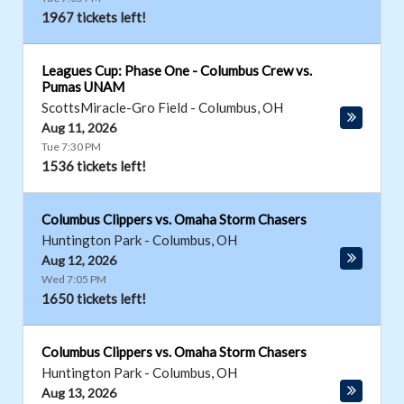
1967 tickets left!
Leagues Cup: Phase One - Columbus Crew vs.
Pumas UNAM
ScottsMiracle-Gro Field
-
Columbus
,
OH
Aug 11, 2026
Tue 7:30 PM
1536 tickets left!
Columbus Clippers vs. Omaha Storm Chasers
Huntington Park
-
Columbus
,
OH
Aug 12, 2026
Wed 7:05 PM
1650 tickets left!
Columbus Clippers vs. Omaha Storm Chasers
Huntington Park
-
Columbus
,
OH
Aug 13, 2026