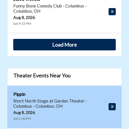
Funny Bone Comedy Club - Columbus
-
Columbus
,
OH
Aug 8, 2026
Sat 9:15 PM
Load More
Theater Events Near You
Pippin
Short North Stage at Garden Theater -
Columbus
-
Columbus
,
OH
Aug 8, 2026
Sat 2:00 PM