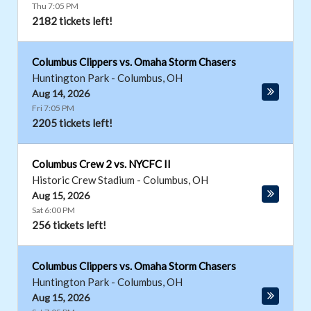
Thu 7:05 PM
2182 tickets left!
Columbus Clippers vs. Omaha Storm Chasers
Huntington Park
-
Columbus
,
OH
Aug 14, 2026
Fri 7:05 PM
2205 tickets left!
Columbus Crew 2 vs. NYCFC II
Historic Crew Stadium
-
Columbus
,
OH
Aug 15, 2026
Sat 6:00 PM
256 tickets left!
Columbus Clippers vs. Omaha Storm Chasers
Huntington Park
-
Columbus
,
OH
Aug 15, 2026