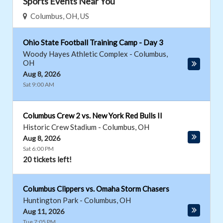
Sports Events Near You
Columbus, OH, US
Ohio State Football Training Camp - Day 3
Woody Hayes Athletic Complex
-
Columbus
,
OH
Aug 8, 2026
Sat 9:00 AM
Columbus Crew 2 vs. New York Red Bulls II
Historic Crew Stadium
-
Columbus
,
OH
Aug 8, 2026
Sat 6:00 PM
20 tickets left!
Columbus Clippers vs. Omaha Storm Chasers
Huntington Park
-
Columbus
,
OH
Aug 11, 2026
Tue 7:05 PM