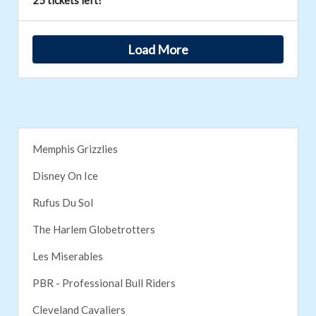
25 tickets left!
Load More
Memphis Grizzlies
Disney On Ice
Rufus Du Sol
The Harlem Globetrotters
Les Miserables
PBR - Professional Bull Riders
Cleveland Cavaliers