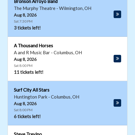
Bronson Arroyo Band
The Murphy Theatre
-
Wilmington
,
OH
Aug 8, 2026
Sat 7:30 PM
3 tickets left!
A Thousand Horses
A and R Music Bar
-
Columbus
,
OH
Aug 8, 2026
Sat 8:00 PM
11 tickets left!
Surf City All Stars
Huntington Park
-
Columbus
,
OH
Aug 8, 2026
Sat 8:00 PM
6 tickets left!
Steve Trevino