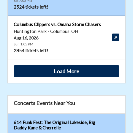
Sat 7:05 PM
2524 tickets left!
Columbus Clippers vs. Omaha Storm Chasers
Huntington Park
-
Columbus
,
OH
Aug 16, 2026
Sun 1:05 PM
2854 tickets left!
Load More
Concerts Events Near You
614 Funk Fest: The Original Lakeside, Big
Daddy Kane & Cherrelle