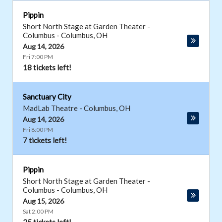
Pippin
Short North Stage at Garden Theater -
Columbus
-
Columbus
,
OH
Aug 14, 2026
Fri 7:00 PM
18 tickets left!
Sanctuary City
MadLab Theatre
-
Columbus
,
OH
Aug 14, 2026
Fri 8:00 PM
7 tickets left!
Pippin
Short North Stage at Garden Theater -
Columbus
-
Columbus
,
OH
Aug 15, 2026
Sat 2:00 PM