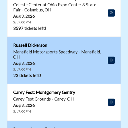
Celeste Center at Ohio Expo Center & State
Fair
-
Columbus
,
OH
Aug 8, 2026
Sat 7:00 PM
3597 tickets left!
Russell Dickerson
Mansfield Motorsports Speedway
-
Mansfield
,
OH
Aug 8, 2026
Sat 7:00 PM
23 tickets left!
Carey Fest: Montgomery Gentry
Carey Fest Grounds
-
Carey
,
OH
Aug 8, 2026
Sat 7:00 PM