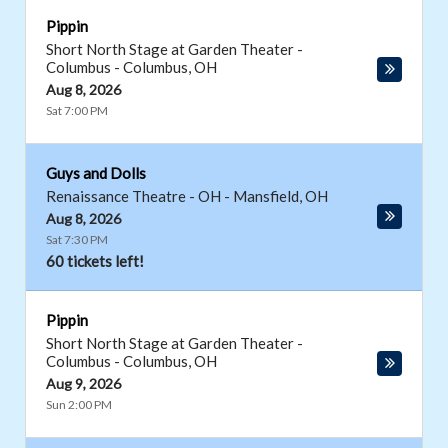
Pippin
Short North Stage at Garden Theater -
Columbus
-
Columbus
,
OH
Aug 8, 2026
Sat 7:00 PM
Guys and Dolls
Renaissance Theatre - OH
-
Mansfield
,
OH
Aug 8, 2026
Sat 7:30 PM
60 tickets left!
Pippin
Short North Stage at Garden Theater -
Columbus
-
Columbus
,
OH
Aug 9, 2026
Sun 2:00 PM