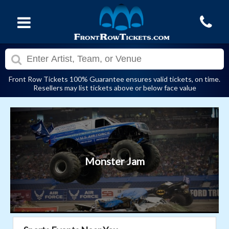
Front Row Tickets 100% Guarantee ensures valid tickets, on time.
Resellers may list tickets above or below face value
Monster Jam