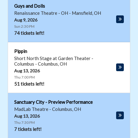
Guys and Dolls
Renaissance Theatre - OH
-
Mansfield
,
OH
Aug 9, 2026
Sun 2:30 PM
74 tickets left!
Pippin
Short North Stage at Garden Theater -
Columbus
-
Columbus
,
OH
Aug 13, 2026
Thu 7:00 PM
51 tickets left!
Sanctuary City - Preview Performance
MadLab Theatre
-
Columbus
,
OH
Aug 13, 2026
Thu 7:30 PM
7 tickets left!