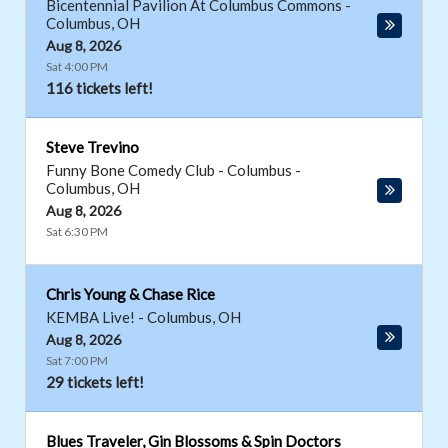
Bicentennial Pavilion At Columbus Commons
-
Columbus
,
OH
Aug 8, 2026
Sat 4:00 PM
116 tickets left!
Steve Trevino
Funny Bone Comedy Club - Columbus
-
Columbus
,
OH
Aug 8, 2026
Sat 6:30 PM
Chris Young & Chase Rice
KEMBA Live!
-
Columbus
,
OH
Aug 8, 2026
Sat 7:00 PM
29 tickets left!
Blues Traveler, Gin Blossoms & Spin Doctors