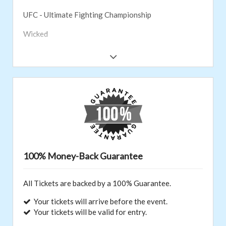
UFC - Ultimate Fighting Championship
Wicked
WWE
Aladdin
Cirque du Soleil
Monster Jam
Hamilton
NASCAR
100% Money-Back Guarantee
New York Knicks
All Tickets are backed by a 100% Guarantee.
PGA Tour
Your tickets will arrive before the event.
Nashville Predators
Your tickets will be valid for entry.
Sesame Street Live!