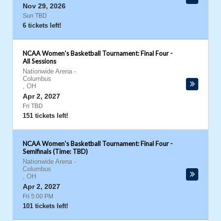
Nov 29, 2026
Sun TBD
6 tickets left!
NCAA Women's Basketball Tournament: Final Four -
All Sessions
Nationwide Arena
-
Columbus
,
OH
Apr 2, 2027
Fri TBD
151 tickets left!
NCAA Women's Basketball Tournament: Final Four -
Semifinals (Time: TBD)
Nationwide Arena
-
Columbus
,
OH
Apr 2, 2027
Fri 5:00 PM
101 tickets left!