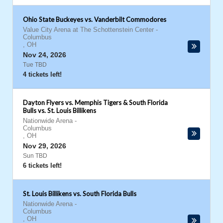
Ohio State Buckeyes vs. Vanderbilt Commodores
Value City Arena at The Schottenstein Center
-
Columbus
,
OH
Nov 24, 2026
Tue TBD
4 tickets left!
Dayton Flyers vs. Memphis Tigers & South Florida
Bulls vs. St. Louis Billikens
Nationwide Arena
-
Columbus
,
OH
Nov 29, 2026
Sun TBD
6 tickets left!
St. Louis Billikens vs. South Florida Bulls
Nationwide Arena
-
Columbus
,
OH