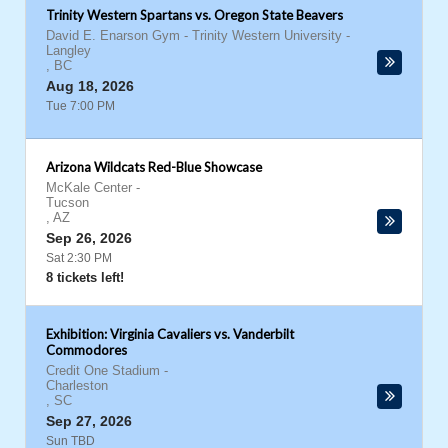
Trinity Western Spartans vs. Oregon State Beavers
David E. Enarson Gym - Trinity Western University
-
Langley
,
BC
Aug 18, 2026
Tue 7:00 PM
Arizona Wildcats Red-Blue Showcase
McKale Center
-
Tucson
,
AZ
Sep 26, 2026
Sat 2:30 PM
8 tickets left!
Exhibition: Virginia Cavaliers vs. Vanderbilt
Commodores
Credit One Stadium
-
Charleston
,
SC
Sep 27, 2026
Sun TBD