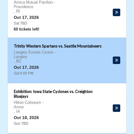
Amica Mutual Pavilion
-
Providence
,
RI
Oct 17, 2026
Sat TBD
60 tickets left!
Trinity Western Spartans vs. Seattle Mountaineers
Langley Events Centre
-
Langley
,
BC
Oct 17, 2026
Sat 6:00 PM
Exhibition: Iowa State Cyclones vs. Creighton
Bluejays
Hilton Coliseum
-
Ames
,
IA
Oct 18, 2026
Sun TBD