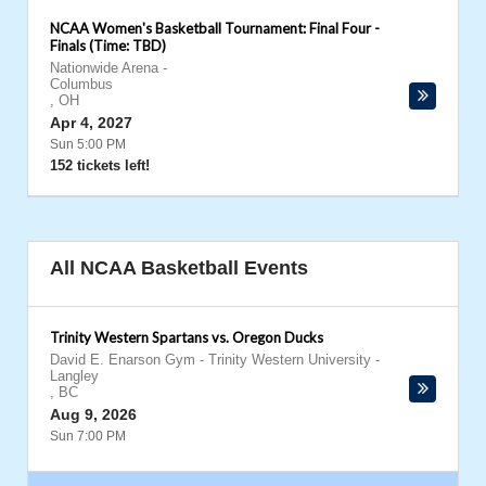
NCAA Women's Basketball Tournament: Final Four -
Finals (Time: TBD)
Nationwide Arena
-
Columbus
,
OH
Apr 4, 2027
Sun 5:00 PM
152 tickets left!
All NCAA Basketball Events
Trinity Western Spartans vs. Oregon Ducks
David E. Enarson Gym - Trinity Western University
-
Langley
,
BC
Aug 9, 2026
Sun 7:00 PM