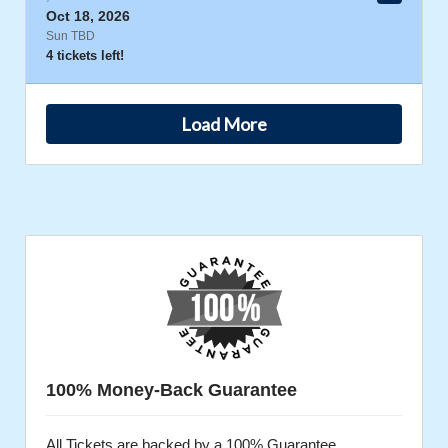
Oct 18, 2026
Sun TBD
4 tickets left!
Load More
100% Money-Back Guarantee
All Tickets are backed by a 100% Guarantee.