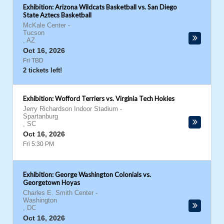
Exhibition: Arizona Wildcats Basketball vs. San Diego
State Aztecs Basketball
McKale Center
-
Tucson
,
AZ
Oct 16, 2026
Fri TBD
2 tickets left!
Exhibition: Wofford Terriers vs. Virginia Tech Hokies
Jerry Richardson Indoor Stadium
-
Spartanburg
,
SC
Oct 16, 2026
Fri 5:30 PM
Exhibition: George Washington Colonials vs.
Georgetown Hoyas
Charles E. Smith Center
-
Washington
,
DC
Oct 16, 2026