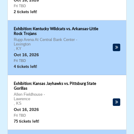
Oct 16, 2026
Fri TBD
2 tickets left!
Exhibition: Kentucky Wildcats vs. Arkansas-Little
Rock Trojans
Rupp Arena At Central Bank Center
-
Lexington
,
KY
Oct 16, 2026
Fri TBD
4 tickets left!
Exhibition: Kansas Jayhawks vs. Pittsburg State
Gorillas
Allen Fieldhouse
-
Lawrence
,
KS
Oct 16, 2026
Fri TBD
75 tickets left!