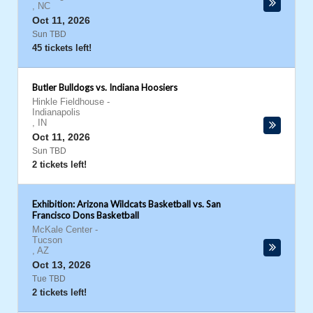
,
NC
Oct 11, 2026
Sun TBD
45 tickets left!
Butler Bulldogs vs. Indiana Hoosiers
Hinkle Fieldhouse
-
Indianapolis
,
IN
Oct 11, 2026
Sun TBD
2 tickets left!
Exhibition: Arizona Wildcats Basketball vs. San
Francisco Dons Basketball
McKale Center
-
Tucson
,
AZ
Oct 13, 2026
Tue TBD
2 tickets left!