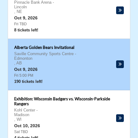
Pinnacle Bank Arena
-
Lincoln
,
NE
Oct 9, 2026
Fri TBD
8 tickets left!
Alberta Golden Bears Invitational
Saville Community Sports Centre
-
Edmonton
,
AB
Oct 9, 2026
Fri 5:00 PM
190 tickets left!
Exhibition: Wisconsin Badgers vs. Wisconsin-Parkside
Rangers
Kohl Center
-
Madison
,
WI
Oct 10, 2026
Sat TBD
4 tickets left!