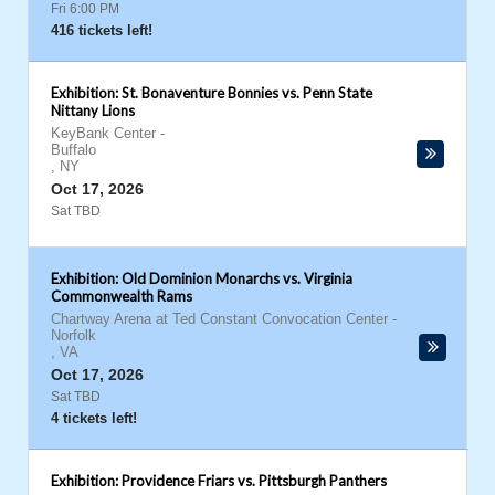
Fri 6:00 PM
416 tickets left!
Exhibition: St. Bonaventure Bonnies vs. Penn State
Nittany Lions
KeyBank Center
-
Buffalo
,
NY
Oct 17, 2026
Sat TBD
Exhibition: Old Dominion Monarchs vs. Virginia
Commonwealth Rams
Chartway Arena at Ted Constant Convocation Center
-
Norfolk
,
VA
Oct 17, 2026
Sat TBD
4 tickets left!
Exhibition: Providence Friars vs. Pittsburgh Panthers