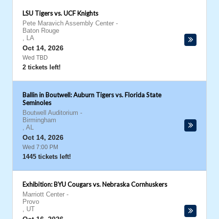
LSU Tigers vs. UCF Knights
Pete Maravich Assembly Center
-
Baton Rouge
,
LA
Oct 14, 2026
Wed TBD
2 tickets left!
Ballin in Boutwell: Auburn Tigers vs. Florida State
Seminoles
Boutwell Auditorium
-
Birmingham
,
AL
Oct 14, 2026
Wed 7:00 PM
1445 tickets left!
Exhibition: BYU Cougars vs. Nebraska Cornhuskers
Marriott Center
-
Provo
,
UT