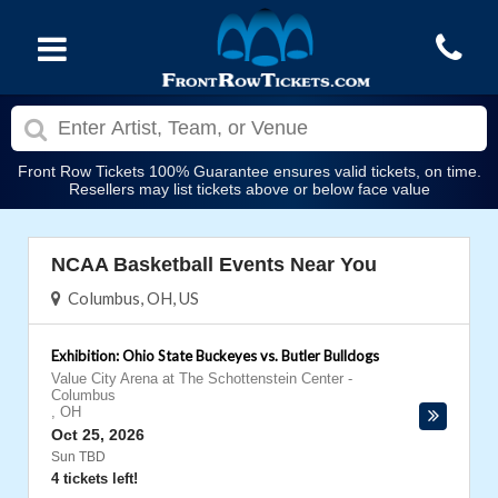
Front Row Tickets 100% Guarantee ensures valid tickets, on time.
Resellers may list tickets above or below face value
NCAA Basketball Events Near You
Columbus, OH, US
Exhibition: Ohio State Buckeyes vs. Butler Bulldogs
Value City Arena at The Schottenstein Center
-
Columbus
,
OH
Oct 25, 2026
Sun TBD
4 tickets left!