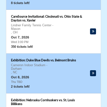
8 tickets left!
CareSource Invitational: Cincinnati vs. Ohio State &
Dayton vs. Xavier
Lindner Family Tennis Center
-
Mason
,
OH
Oct 7, 2026
Wed 3:00 PM
350 tickets left!
Exhibition: Duke Blue Devils vs. Belmont Bruins
Cameron Indoor Stadium
-
Durham
,
NC
Oct 8, 2026
Thu TBD
2 tickets left!
Exhibition: Nebraska Cornhuskers vs. St. Louis
Billikens