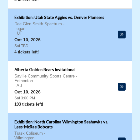
Exhibition: Utah State Aggies vs. Denver Pioneers
Dee Glen Smith Spectrum
-
Logan
,
UT
Oct 10, 2026
Sat TBD
4 tickets left!
Alberta Golden Bears Invitational
Saville Community Sports Centre
-
Edmonton
,
AB
Oct 10, 2026
Sat 3:00 PM
193 tickets left!
Exhibition: North Carolina Wilmington Seahawks vs.
Lees-McRae Bobcats
Trask Coliseum
-
Wilmington