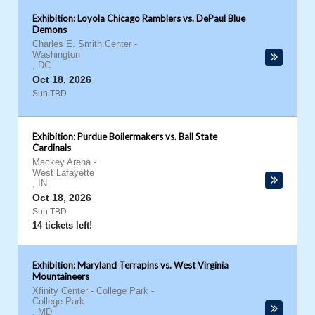
Exhibition: Loyola Chicago Ramblers vs. DePaul Blue
Demons
Charles E. Smith Center
-
Washington
,
DC
Oct 18, 2026
Sun TBD
Exhibition: Purdue Boilermakers vs. Ball State
Cardinals
Mackey Arena
-
West Lafayette
,
IN
Oct 18, 2026
Sun TBD
14 tickets left!
Exhibition: Maryland Terrapins vs. West Virginia
Mountaineers
Xfinity Center - College Park
-
College Park
,
MD