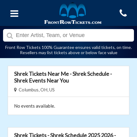
Front Row Tickets 100% Guarantee ensures valid tickets, on time.
Resellers may list tickets above or below face value
Shrek Tickets Near Me - Shrek Schedule -
Shrek Events Near You
Columbus, OH, US
No events available.
Shrek Tickets - Shrek Schedule 2025 2026 -