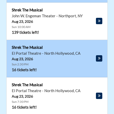
Shrek The Musical
John W. Engeman Theater
-
Northport
,
NY
Aug 23, 2026
Sun 10:00 AM
139 tickets left!
Shrek The Musical
El Portal Theatre
-
North Hollywood
,
CA
Aug 23, 2026
Sun 2:30 PM
16 tickets left!
Shrek The Musical
El Portal Theatre
-
North Hollywood
,
CA
Aug 23, 2026
Sun 7:30 PM
16 tickets left!