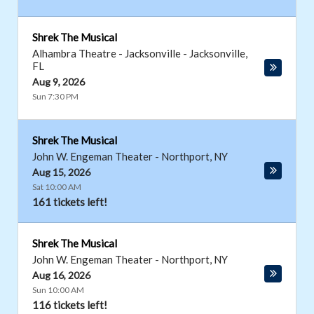
Shrek The Musical
Alhambra Theatre - Jacksonville
-
Jacksonville
,
FL
Aug 9, 2026
Sun 7:30 PM
Shrek The Musical
John W. Engeman Theater
-
Northport
,
NY
Aug 15, 2026
Sat 10:00 AM
161 tickets left!
Shrek The Musical
John W. Engeman Theater
-
Northport
,
NY
Aug 16, 2026
Sun 10:00 AM
116 tickets left!