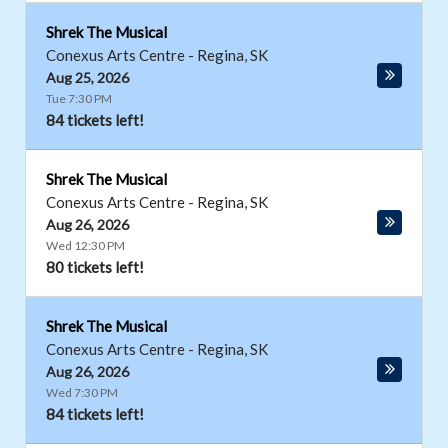
Shrek The Musical
Conexus Arts Centre
-
Regina
,
SK
Aug 25, 2026
Tue 7:30 PM
84 tickets left!
Shrek The Musical
Conexus Arts Centre
-
Regina
,
SK
Aug 26, 2026
Wed 12:30 PM
80 tickets left!
Shrek The Musical
Conexus Arts Centre
-
Regina
,
SK
Aug 26, 2026
Wed 7:30 PM
84 tickets left!