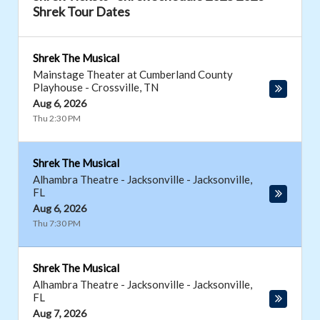
Shrek Tour Dates
Shrek The Musical
Mainstage Theater at Cumberland County
Playhouse
-
Crossville
,
TN
Aug 6, 2026
Thu 2:30 PM
Shrek The Musical
Alhambra Theatre - Jacksonville
-
Jacksonville
,
FL
Aug 6, 2026
Thu 7:30 PM
Shrek The Musical
Alhambra Theatre - Jacksonville
-
Jacksonville
,
FL
Aug 7, 2026