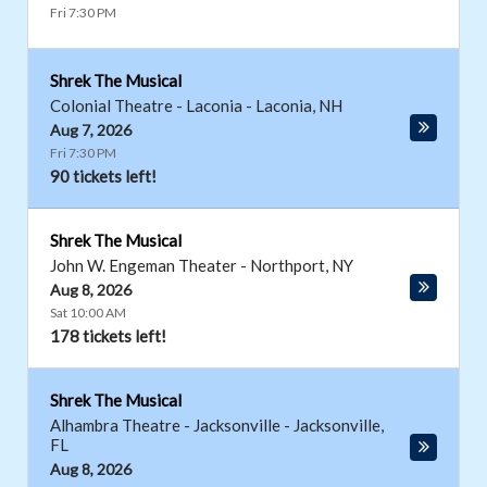
Fri 7:30 PM
Shrek The Musical
Colonial Theatre - Laconia
-
Laconia
,
NH
Aug 7, 2026
Fri 7:30 PM
90 tickets left!
Shrek The Musical
John W. Engeman Theater
-
Northport
,
NY
Aug 8, 2026
Sat 10:00 AM
178 tickets left!
Shrek The Musical
Alhambra Theatre - Jacksonville
-
Jacksonville
,
FL
Aug 8, 2026