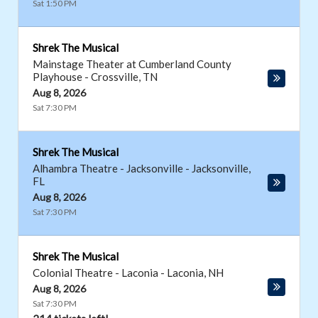
Sat 1:50 PM
Shrek The Musical
Mainstage Theater at Cumberland County
Playhouse
-
Crossville
,
TN
Aug 8, 2026
Sat 7:30 PM
Shrek The Musical
Alhambra Theatre - Jacksonville
-
Jacksonville
,
FL
Aug 8, 2026
Sat 7:30 PM
Shrek The Musical
Colonial Theatre - Laconia
-
Laconia
,
NH
Aug 8, 2026
Sat 7:30 PM