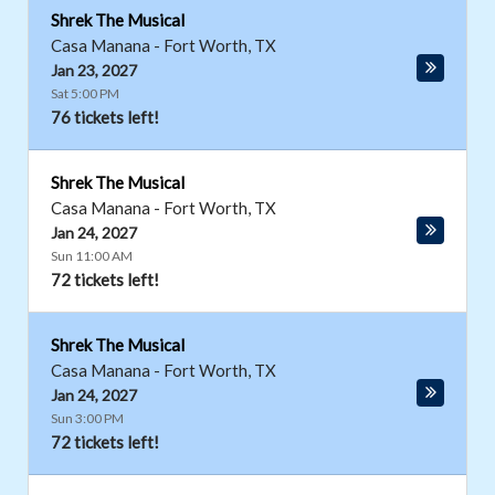
Shrek The Musical
Casa Manana
-
Fort Worth
,
TX
Jan 23, 2027
Sat 5:00 PM
76 tickets left!
Shrek The Musical
Casa Manana
-
Fort Worth
,
TX
Jan 24, 2027
Sun 11:00 AM
72 tickets left!
Shrek The Musical
Casa Manana
-
Fort Worth
,
TX
Jan 24, 2027
Sun 3:00 PM
72 tickets left!