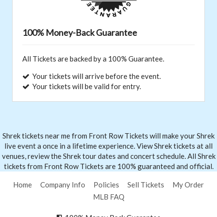
100% Money-Back Guarantee
All Tickets are backed by a 100% Guarantee.
Your tickets will arrive before the event.
Your tickets will be valid for entry.
Shrek tickets near me from Front
Row Tickets
will make your Shrek
live event a once in a lifetime experience. View Shrek tickets at all
venues, review the Shrek tour dates and concert schedule. All Shrek
tickets from Front Row Tickets are 100% guaranteed and official.
Home
Company Info
Policies
Sell Tickets
My Order
MLB FAQ