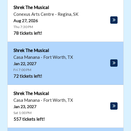
Shrek The Musical
Conexus Arts Centre
-
Regina
,
SK
Aug 27, 2026
Thu 7:30 PM
78 tickets left!
Shrek The Musical
Casa Manana
-
Fort Worth
,
TX
Jan 22, 2027
Fri 7:00 PM
72 tickets left!
Shrek The Musical
Casa Manana
-
Fort Worth
,
TX
Jan 23, 2027
Sat 1:00 PM
557 tickets left!