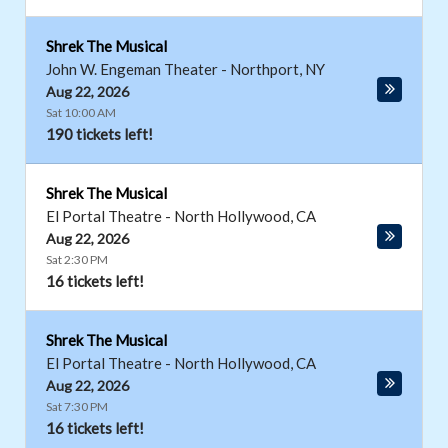
Shrek The Musical
John W. Engeman Theater
-
Northport
,
NY
Aug 22, 2026
Sat 10:00 AM
190 tickets left!
Shrek The Musical
El Portal Theatre
-
North Hollywood
,
CA
Aug 22, 2026
Sat 2:30 PM
16 tickets left!
Shrek The Musical
El Portal Theatre
-
North Hollywood
,
CA
Aug 22, 2026
Sat 7:30 PM
16 tickets left!