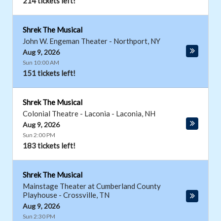
214 tickets left!
Shrek The Musical
John W. Engeman Theater
-
Northport
,
NY
Aug 9, 2026
Sun 10:00 AM
151 tickets left!
Shrek The Musical
Colonial Theatre - Laconia
-
Laconia
,
NH
Aug 9, 2026
Sun 2:00 PM
183 tickets left!
Shrek The Musical
Mainstage Theater at Cumberland County
Playhouse
-
Crossville
,
TN
Aug 9, 2026
Sun 2:30 PM