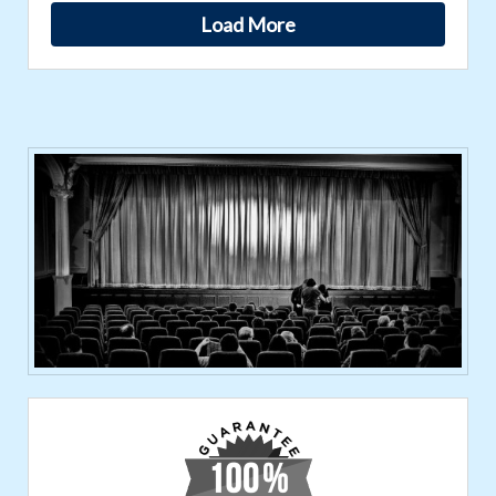
Load More