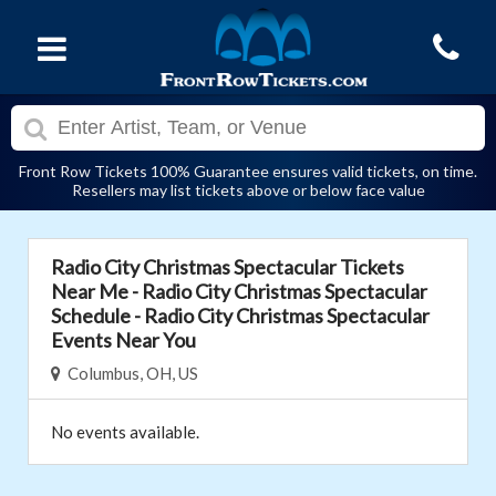
Front Row Tickets 100% Guarantee ensures valid tickets, on time.
Resellers may list tickets above or below face value
Radio City Christmas Spectacular Tickets
Near Me - Radio City Christmas Spectacular
Schedule - Radio City Christmas Spectacular
Events Near You
Columbus, OH, US
No events available.