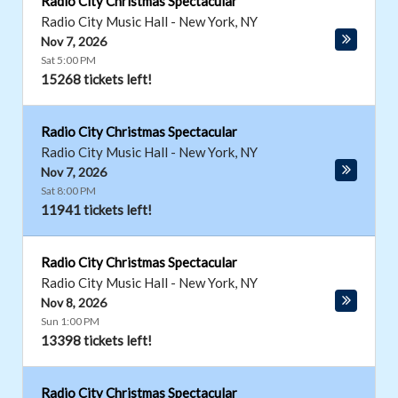
Radio City Christmas Spectacular
Radio City Music Hall
-
New York
,
NY
Nov 7, 2026
Sat 5:00 PM
15268 tickets left!
Radio City Christmas Spectacular
Radio City Music Hall
-
New York
,
NY
Nov 7, 2026
Sat 8:00 PM
11941 tickets left!
Radio City Christmas Spectacular
Radio City Music Hall
-
New York
,
NY
Nov 8, 2026
Sun 1:00 PM
13398 tickets left!
Radio City Christmas Spectacular