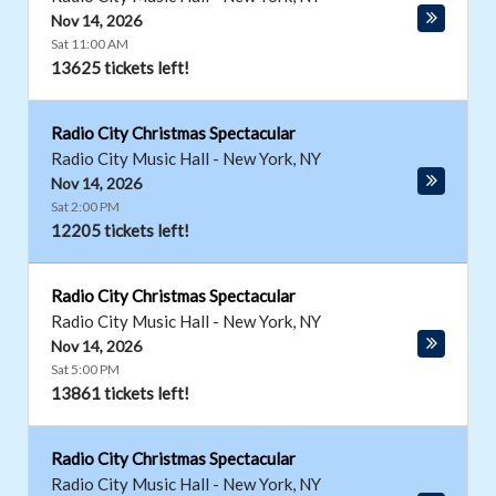
Nov 14, 2026
Sat 11:00 AM
13625 tickets left!
Radio City Christmas Spectacular
Radio City Music Hall
-
New York
,
NY
Nov 14, 2026
Sat 2:00 PM
12205 tickets left!
Radio City Christmas Spectacular
Radio City Music Hall
-
New York
,
NY
Nov 14, 2026
Sat 5:00 PM
13861 tickets left!
Radio City Christmas Spectacular
Radio City Music Hall
-
New York
,
NY