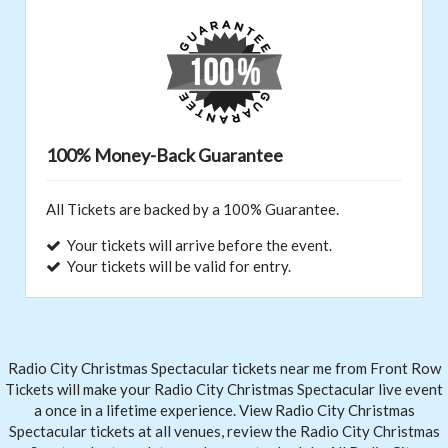
100% Money-Back Guarantee
All Tickets are backed by a 100% Guarantee.
Your tickets will arrive before the event.
Your tickets will be valid for entry.
Radio City Christmas Spectacular tickets near me from Front
Row
Tickets
will make your Radio City Christmas Spectacular live event
a once in a lifetime experience. View Radio City Christmas
Spectacular tickets at all venues, review the Radio City Christmas