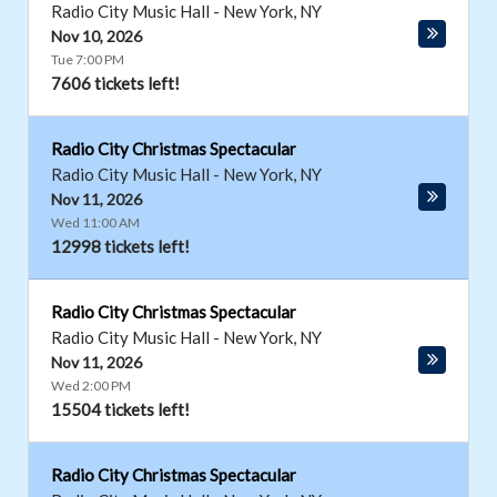
Radio City Music Hall
-
New York
,
NY
Nov 10, 2026
Tue 7:00 PM
7606 tickets left!
Radio City Christmas Spectacular
Radio City Music Hall
-
New York
,
NY
Nov 11, 2026
Wed 11:00 AM
12998 tickets left!
Radio City Christmas Spectacular
Radio City Music Hall
-
New York
,
NY
Nov 11, 2026
Wed 2:00 PM
15504 tickets left!
Radio City Christmas Spectacular