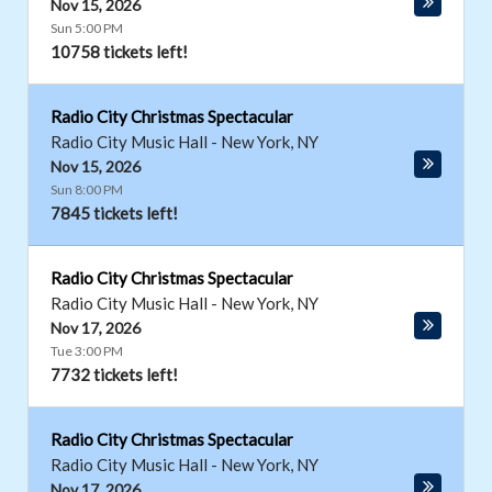
Nov 15, 2026
Sun 5:00 PM
10758 tickets left!
Radio City Christmas Spectacular
Radio City Music Hall
-
New York
,
NY
Nov 15, 2026
Sun 8:00 PM
7845 tickets left!
Radio City Christmas Spectacular
Radio City Music Hall
-
New York
,
NY
Nov 17, 2026
Tue 3:00 PM
7732 tickets left!
Radio City Christmas Spectacular
Radio City Music Hall
-
New York
,
NY
Nov 17, 2026