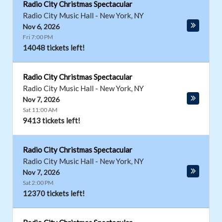
Radio City Christmas Spectacular
Radio City Music Hall
-
New York
,
NY
Nov 6, 2026
Fri 7:00 PM
14048 tickets left!
Radio City Christmas Spectacular
Radio City Music Hall
-
New York
,
NY
Nov 7, 2026
Sat 11:00 AM
9413 tickets left!
Radio City Christmas Spectacular
Radio City Music Hall
-
New York
,
NY
Nov 7, 2026
Sat 2:00 PM
12370 tickets left!