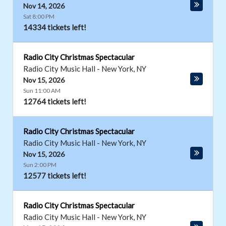
Nov 14, 2026
Sat 8:00 PM
14334 tickets left!
Radio City Christmas Spectacular
Radio City Music Hall
-
New York
,
NY
Nov 15, 2026
Sun 11:00 AM
12764 tickets left!
Radio City Christmas Spectacular
Radio City Music Hall
-
New York
,
NY
Nov 15, 2026
Sun 2:00 PM
12577 tickets left!
Radio City Christmas Spectacular
Radio City Music Hall
-
New York
,
NY