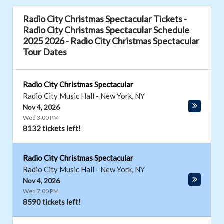
Radio City Christmas Spectacular Tickets -
Radio City Christmas Spectacular Schedule
2025 2026 - Radio City Christmas Spectacular
Tour Dates
Radio City Christmas Spectacular
Radio City Music Hall
-
New York
,
NY
Nov 4, 2026
Wed 3:00 PM
8132 tickets left!
Radio City Christmas Spectacular
Radio City Music Hall
-
New York
,
NY
Nov 4, 2026
Wed 7:00 PM
8590 tickets left!