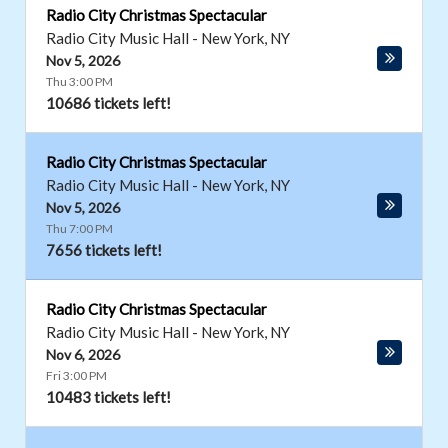
Radio City Christmas Spectacular
Radio City Music Hall
-
New York
,
NY
Nov 5, 2026
Thu 3:00 PM
10686 tickets left!
Radio City Christmas Spectacular
Radio City Music Hall
-
New York
,
NY
Nov 5, 2026
Thu 7:00 PM
7656 tickets left!
Radio City Christmas Spectacular
Radio City Music Hall
-
New York
,
NY
Nov 6, 2026
Fri 3:00 PM
10483 tickets left!