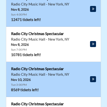
Radio City Music Hall
-
New York
,
NY
Nov 8, 2026
Sun 4:00 PM
12471 tickets left!
Radio City Christmas Spectacular
Radio City Music Hall
-
New York
,
NY
Nov 8, 2026
Sun 7:00 PM
10781 tickets left!
Radio City Christmas Spectacular
Radio City Music Hall
-
New York
,
NY
Nov 10, 2026
Tue 3:00 PM
8569 tickets left!
Radio City Christmas Spectacular