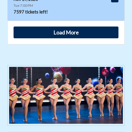
Tue 7:00 PM
7597 tickets left!
Load More