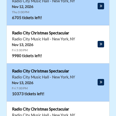
Radio City Music Hall
-
New York
,
NY
Nov 12, 2026
Thu 3:00 PM
6705 tickets left!
Radio City Christmas Spectacular
Radio City Music Hall
-
New York
,
NY
Nov 13, 2026
Fri 3:00 PM
9980 tickets left!
Radio City Christmas Spectacular
Radio City Music Hall
-
New York
,
NY
Nov 13, 2026
Fri 7:00 PM
10373 tickets left!
Radio City Christmas Spectacular
Radio City Music Hall
-
New York
,
NY