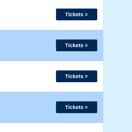
Tickets
Tickets
Tickets
Tickets