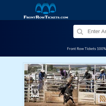
Front Row Tickets 100% G