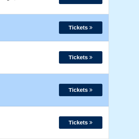
Tickets
Tickets
Tickets
Tickets