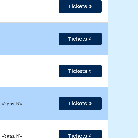
Tickets
Tickets
Tickets
Tickets
s Vegas
,
NV
Tickets
s Vegas
,
NV