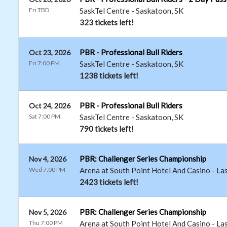
Fri TBD
SaskTel Centre
-
Saskatoon
,
SK
323 tickets left!
PBR - Professional Bull Riders
Oct 23, 2026
Fri 7:00 PM
SaskTel Centre
-
Saskatoon
,
SK
1238 tickets left!
PBR - Professional Bull Riders
Oct 24, 2026
Sat 7:00 PM
SaskTel Centre
-
Saskatoon
,
SK
790 tickets left!
PBR: Challenger Series Championship
Nov 4, 2026
Wed 7:00 PM
Arena at South Point Hotel And Casino
-
La
2423 tickets left!
PBR: Challenger Series Championship
Nov 5, 2026
Thu 7:00 PM
Arena at South Point Hotel And Casino
-
La