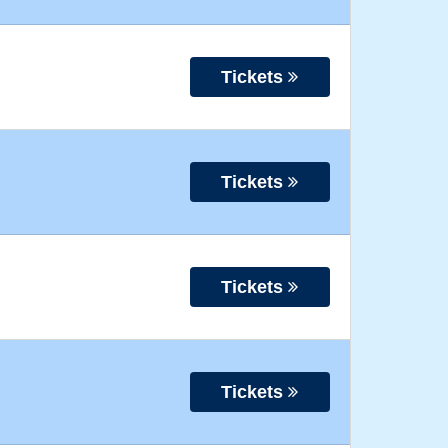
Tickets
Tickets
Tickets
Tickets