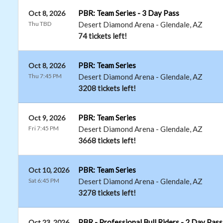
PBR: Team Series - 3 Day Pass
Oct 8, 2026
Thu TBD
Desert Diamond Arena
-
Glendale
,
AZ
74 tickets left!
PBR: Team Series
Oct 8, 2026
Thu 7:45 PM
Desert Diamond Arena
-
Glendale
,
AZ
3208 tickets left!
PBR: Team Series
Oct 9, 2026
Fri 7:45 PM
Desert Diamond Arena
-
Glendale
,
AZ
3668 tickets left!
PBR: Team Series
Oct 10, 2026
Sat 6:45 PM
Desert Diamond Arena
-
Glendale
,
AZ
3278 tickets left!
PBR - Professional Bull Riders - 2 Day Pass
Oct 23, 2026