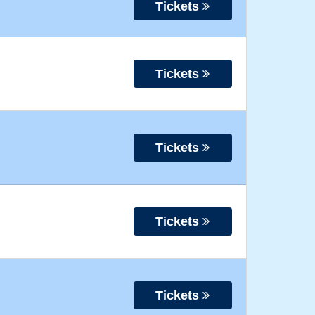
Tickets
Tickets
Tickets
Tickets
Tickets