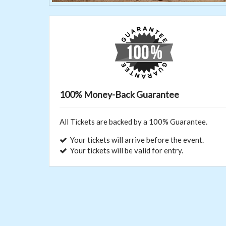
100% Money-Back Guarantee
All Tickets are backed by a 100% Guarantee.
Your tickets will arrive before the event.
Your tickets will be valid for entry.