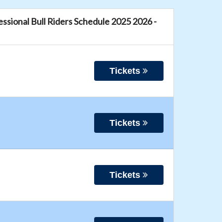
fessional Bull Riders Schedule 2025 2026 -
Tickets
Tickets
Tickets