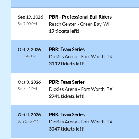
PBR - Professional Bull Riders
Sep 19, 2026
Sat 7:00 PM
Resch Center
-
Green Bay
,
WI
19 tickets left!
PBR: Team Series
Oct 2, 2026
Fri 7:45 PM
Dickies Arena
-
Fort Worth
,
TX
3132 tickets left!
PBR: Team Series
Oct 3, 2026
Sat 6:45 PM
Dickies Arena
-
Fort Worth
,
TX
2941 tickets left!
PBR: Team Series
Oct 4, 2026
Sun 1:45 PM
Dickies Arena
-
Fort Worth
,
TX
3047 tickets left!