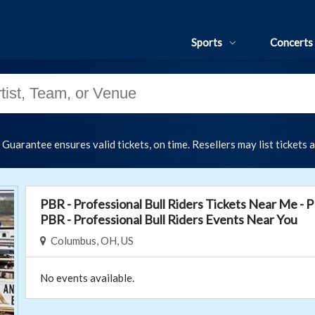
Sports
Concerts
uarantee ensures valid tickets, on time. Resellers may list tickets 
PBR - Professional Bull Riders Tickets Near Me - P
PBR - Professional Bull Riders Events Near You
Columbus, OH, US
No events available.