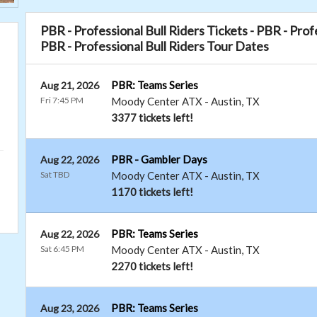
PBR - Professional Bull Riders Tickets - PBR - Pro
PBR - Professional Bull Riders Tour Dates
PBR: Teams Series
Aug 21, 2026
Fri 7:45 PM
Moody Center ATX
-
Austin
,
TX
3377 tickets left!
PBR - Gambler Days
Aug 22, 2026
Sat TBD
Moody Center ATX
-
Austin
,
TX
1170 tickets left!
PBR: Teams Series
Aug 22, 2026
Sat 6:45 PM
Moody Center ATX
-
Austin
,
TX
2270 tickets left!
PBR: Teams Series
Aug 23, 2026