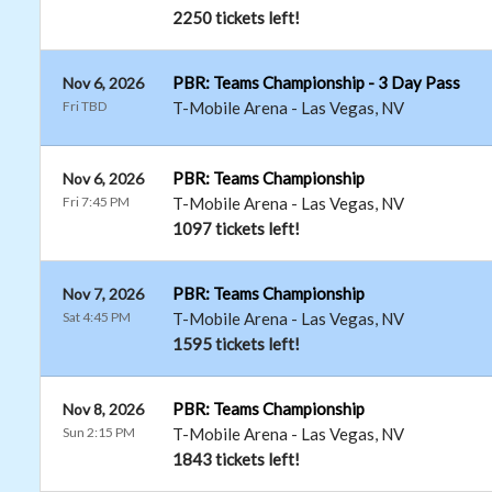
2250 tickets left!
PBR: Teams Championship - 3 Day Pass
Nov 6, 2026
Fri TBD
T-Mobile Arena
-
Las Vegas
,
NV
PBR: Teams Championship
Nov 6, 2026
Fri 7:45 PM
T-Mobile Arena
-
Las Vegas
,
NV
1097 tickets left!
PBR: Teams Championship
Nov 7, 2026
Sat 4:45 PM
T-Mobile Arena
-
Las Vegas
,
NV
1595 tickets left!
PBR: Teams Championship
Nov 8, 2026
Sun 2:15 PM
T-Mobile Arena
-
Las Vegas
,
NV
1843 tickets left!