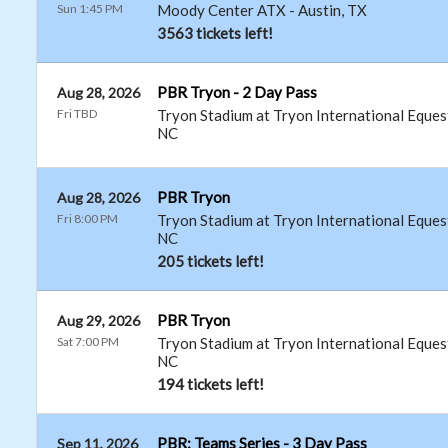
Sun 1:45 PM
Moody Center ATX
-
Austin
,
TX
3563 tickets left!
PBR Tryon - 2 Day Pass
Aug 28, 2026
Fri TBD
Tryon Stadium at Tryon International Eques
NC
PBR Tryon
Aug 28, 2026
Fri 8:00 PM
Tryon Stadium at Tryon International Eques
NC
205 tickets left!
PBR Tryon
Aug 29, 2026
Sat 7:00 PM
Tryon Stadium at Tryon International Eques
NC
194 tickets left!
PBR: Teams Series - 3 Day Pass
Sep 11, 2026