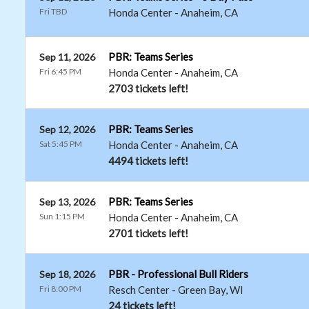
Fri TBD
Honda Center
-
Anaheim
,
CA
PBR: Teams Series
Sep 11, 2026
Fri 6:45 PM
Honda Center
-
Anaheim
,
CA
2703 tickets left!
PBR: Teams Series
Sep 12, 2026
Sat 5:45 PM
Honda Center
-
Anaheim
,
CA
4494 tickets left!
PBR: Teams Series
Sep 13, 2026
Sun 1:15 PM
Honda Center
-
Anaheim
,
CA
2701 tickets left!
PBR - Professional Bull Riders
Sep 18, 2026
Fri 8:00 PM
Resch Center
-
Green Bay
,
WI
24 tickets left!