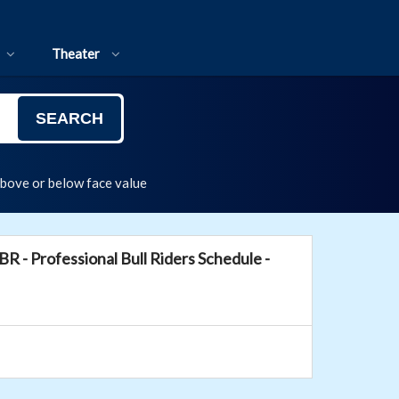
Theater
SEARCH
above or below face value
BR - Professional Bull Riders Schedule -