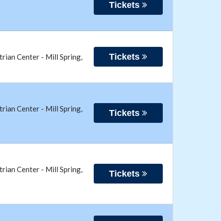
Tickets
Tickets
trian Center
-
Mill Spring
,
trian Center
-
Mill Spring
,
Tickets
trian Center
-
Mill Spring
,
Tickets