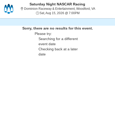
Saturday Night NASCAR Racing
Dominion Race
Dominion Raceway & Entertainment, Woodford, VA
Sat, Aug 15, 2026 @ 7:0
Sat, Aug 15, 2026 @ 7:00PM
Sorry, there are no results for this event.
Please try:
Searching for a different
event date
Checking back at a later
date