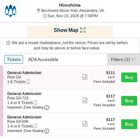
Hiroshima
Birchmere Music Hall,
Birchmere Music Hall, Alexandria, VA
Sun, Nov 15, 2026 @ 7
Sun, Nov 15, 2026 @ 7:30PM
Show Map
We are a resale marketplace, not the venue. Prices are set by sellers
and may be above or below face value.
Ticket
Tickets
ADA Accessible
Tickets
ADA Accessible
Filters
(1)
Types
S
$111
General Admission
$111
Show
e
each
Buy
Row GA
each
Mobile
c
1
1-8 Tickets
Fees Included
more
Ticket
t
to
ticket
i
8
S
General Admission
o
Tickets
details
$117
$117
e
Row GA 718
n
available
Show
each
Buy
each
Mobile
c
1
1-4 or 6 Tickets
G
Fees Included
more
Ticket
Important: Zone Seating, Open Zone Seating
t
to
e
Important: Zone Seating
i
4
n
ticket
o
or
e
S
General Admission
details
$117
n
6
$117
r
e
Row GA 696
Show
each
Buy
G
Tickets
each
a
Mobile
c
1
1-4 or 6 Tickets
e
available
Fees Included
l
more
Ticket
Important: Zone Seating, Open Zone Seating
t
to
Important: Zone Seating
n
A
i
4
ticket
e
d
o
or