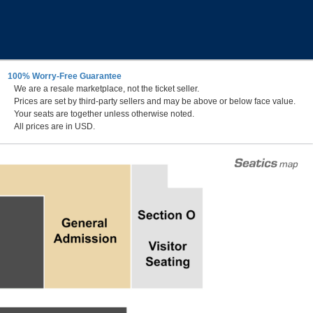
100% Worry-Free Guarantee
We are a resale marketplace, not the ticket seller.
Prices are set by third-party sellers and may be above or below face value.
Your seats are together unless otherwise noted.
All prices are in USD.