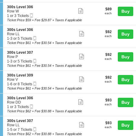
ticket
i
available
l
s
o
3
details
S
300s Level 306
L
$89
$89
n
Show
0
e
Buy
Row W
e
each
3
each
9
Mobile
c
1
1 or 3 Tickets
v
more
0
Ticket
t
or
Ticket Price $59 + Fee $29.87 + Taxes if applicable
e
0
ticket
i
3
l
s
o
Tickets
3
details
S
300s Level 306
L
$92
$92
n
available
Show
0
e
Buy
Row LL
e
each
3
each
6
Mobile
c
1
1-3 or 5 Tickets
v
more
0
Ticket
t
to
Ticket Price $61 + Fee $30.54 + Taxes if applicable
e
0
ticket
i
3
l
s
o
or
3
details
S
300s Level 307
L
$92
$92
n
5
Show
0
e
Buy
Row P
e
each
3
Tickets
each
6
Mobile
c
1
1-3 or 5 Tickets
v
more
0
available
Ticket
t
to
Ticket Price $61 + Fee $30.54 + Taxes if applicable
e
0
ticket
i
3
l
s
o
or
3
details
S
300s Level 309
L
$92
$92
n
5
Show
0
e
Buy
Row V
e
each
3
Tickets
each
6
Mobile
c
1
1-6 or 8 Tickets
v
more
0
available
Ticket
t
to
Ticket Price $61 + Fee $30.54 + Taxes if applicable
e
0
ticket
i
6
l
s
o
or
3
details
S
300s Level 306
L
$93
$93
n
8
Show
0
e
Buy
Row DD
e
each
3
Tickets
each
6
Mobile
c
1
1 or 3 Tickets
v
more
0
available
Ticket
t
or
Ticket Price $62 + Fee $30.88 + Taxes if applicable
e
0
ticket
i
3
l
s
o
Tickets
3
details
S
300s Level 307
L
$93
$93
n
available
Show
0
e
Buy
Row LL
e
each
3
each
7
Mobile
c
1
1-5 or 7 Tickets
v
more
0
Ticket
t
to
Ticket Price $62 + Fee $30.88 + Taxes if applicable
e