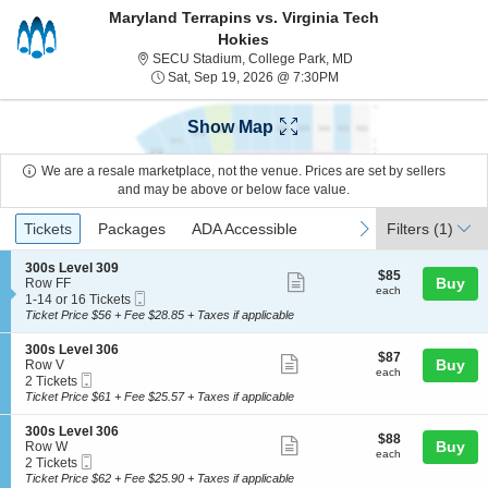
Maryland Terrapins vs. Virginia Tech
Hokies
SECU Stadium, Colleg
SECU Stadium, College Park, MD
Sat, Sep 19, 2026 @ 7:
Sat, Sep 19, 2026 @ 7:30PM
Show Map
We are a resale marketplace, not the venue. Prices are set by sellers
and may be above or below face value.
Ticket
Tickets
Packages
ADA Accessible
previous
next
Tickets
Packages
ADA Accessible
Filters
(1)
Types
S
300s Level 309
$85
$85
Show
e
Buy
Row FF
each
each
Mobile
c
1
1-14 or 16 Tickets
more
Ticket
t
to
Ticket Price $56 + Fee $28.85 + Taxes if applicable
ticket
i
14
o
or
details
S
300s Level 306
$87
$87
n
16
Show
e
Buy
Row V
each
3
Tickets
each
Mobile
c
2
2 Tickets
more
0
available
Ticket
t
Tickets
Ticket Price $61 + Fee $25.57 + Taxes if applicable
0
ticket
i
available
s
o
details
S
300s Level 306
L
$88
$88
n
Show
e
Buy
Row W
e
each
3
each
Mobile
c
2
2 Tickets
v
more
0
Ticket
t
Tickets
Ticket Price $62 + Fee $25.90 + Taxes if applicable
e
0