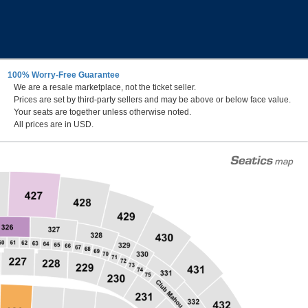
100% Worry-Free Guarantee
We are a resale marketplace, not the ticket seller.
Prices are set by third-party sellers and may be above or below face value.
Your seats are together unless otherwise noted.
All prices are in USD.